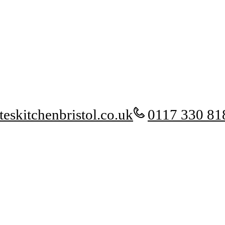
eskitchenbristol.co.uk
0117 330 81