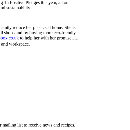
 15 Positive Pledges this year, all our
nd sustainability.
cantly reduce her plastics at home. She is
fill shops and by buying more eco-friendly
sbox.co.uk
to help her with her promise…..
e and workspace.
 mailing list to receive news and recipes.