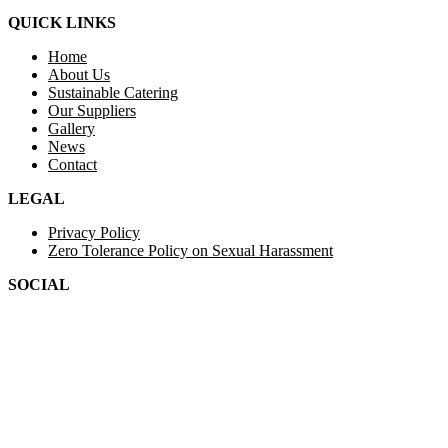
QUICK LINKS
Home
About Us
Sustainable Catering
Our Suppliers
Gallery
News
Contact
LEGAL
Privacy Policy
Zero Tolerance Policy on Sexual Harassment
SOCIAL