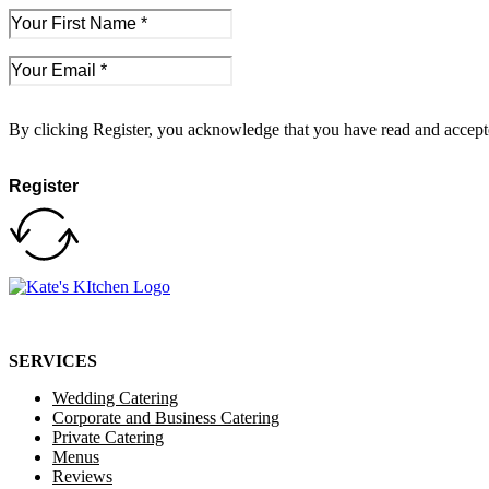
By clicking Register, you acknowledge that you have read and accep
Register
SERVICES
Wedding Catering
Corporate and Business Catering
Private Catering
Menus
Reviews