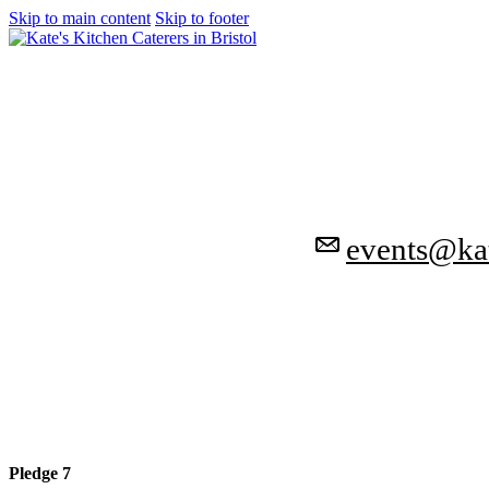
Skip to main content
Skip to footer
events@kat
Pledge 7