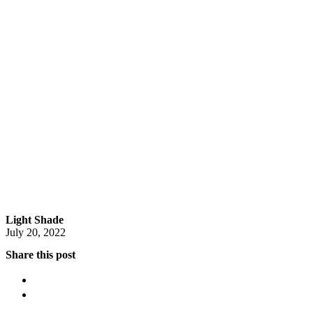
Light Shade
July 20, 2022
Share this post