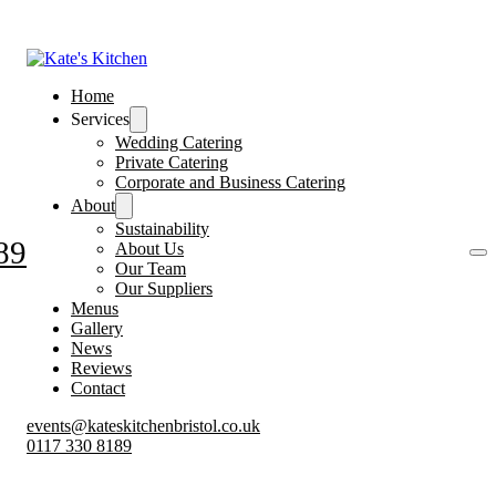
Home
Services
Wedding Catering
Private Catering
Corporate and Business Catering
About
Sustainability
89
About Us
Our Team
Our Suppliers
Menus
Gallery
News
Reviews
Contact
events@kateskitchenbristol.co.uk
0117 330 8189