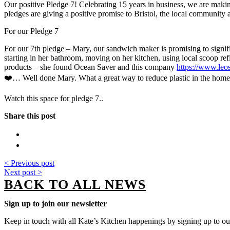
Our positive Pledge 7! Celebrating 15 years in business, we are making
pledges are giving a positive promise to Bristol, the local community a
For our Pledge 7
For our 7th pledge – Mary, our sandwich maker is promising to signifi
starting in her bathroom, moving on her kitchen, using local scoop re
products – she found Ocean Saver and this company
https://www.leo
❤️… Well done Mary. What a great way to reduce plastic in the hom
Watch this space for pledge 7..
Share this post
< Previous post
Next post >
BACK TO ALL NEWS
Sign up to join our newsletter
Keep in touch with all Kate’s Kitchen happenings by signing up to our