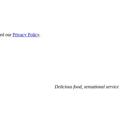
ted our
Privacy Policy
.
Delicious food, sensational service