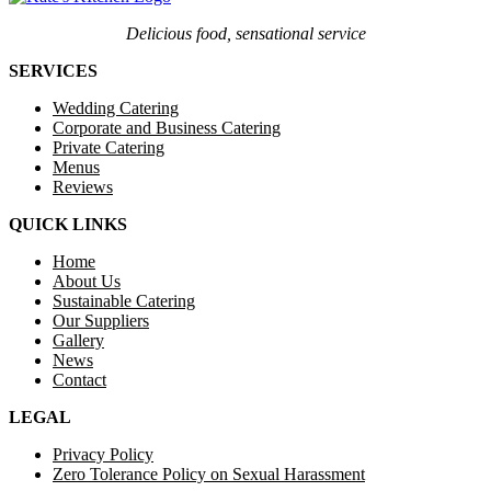
Delicious food, sensational service
SERVICES
Wedding Catering
Corporate and Business Catering
Private Catering
Menus
Reviews
QUICK LINKS
Home
About Us
Sustainable Catering
Our Suppliers
Gallery
News
Contact
LEGAL
Privacy Policy
Zero Tolerance Policy on Sexual Harassment