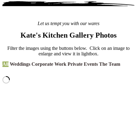
Let us tempt you with our wares
Kate's Kitchen Gallery Photos
Filter the images using the buttons below. Click on an image to
enlarge and view it in lightbox.
All
Weddings
Corporate Work
Private Events
The Team