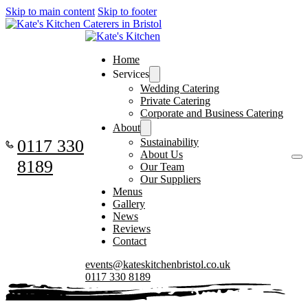
Skip to main content
Skip to footer
Home
Services
Wedding Catering
Private Catering
Corporate and Business Catering
About
0117 330
Sustainability
About Us
8189
Our Team
Our Suppliers
Menus
Gallery
News
Reviews
Contact
events@kateskitchenbristol.co.uk
0117 330 8189