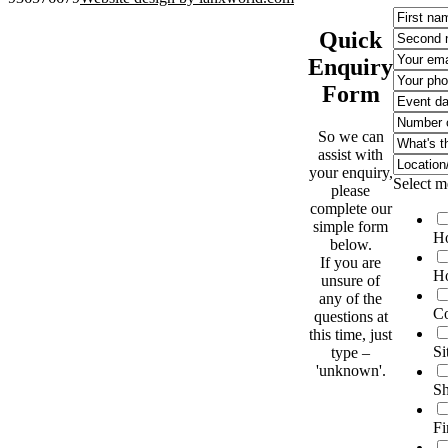
Quick
Enquiry
Form
So we can
assist with
your enquiry,
Select m
please
complete our
simple form
Ho
below.
If you are
Ho
unsure of
any of the
Co
questions at
this time, just
Si
type –
'unknown'.
Sh
Fi