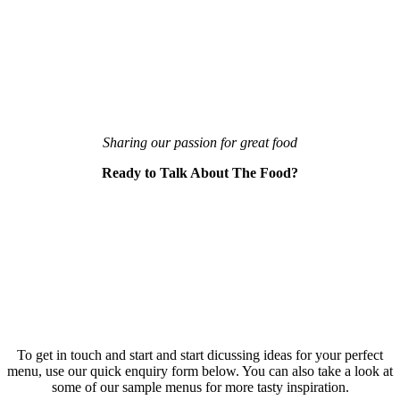
Sharing our passion for great food
Ready to Talk About The Food?
To get in touch and start and start dicussing ideas for your perfect
menu, use our quick enquiry form below. You can also take a look at
some of our sample menus for more tasty inspiration.