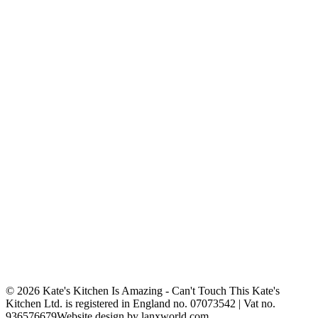
© 2026 Kate's Kitchen Is Amazing - Can't Touch This
Kate's
Kitchen Ltd. is registered in England no. 07073542 | Vat no.
936576679
Website design by lanxworld.com