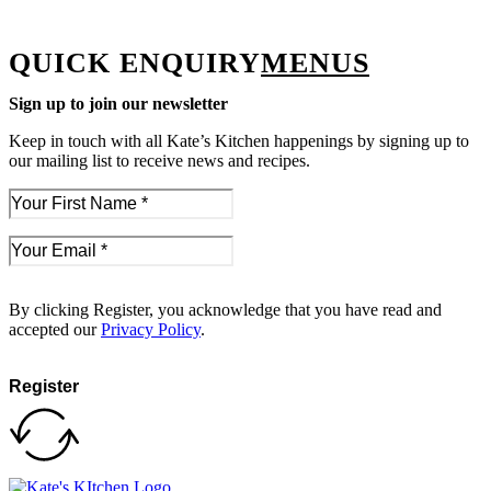
QUICK ENQUIRY
MENUS
Sign up to join our newsletter
Keep in touch with all Kate’s Kitchen happenings by signing up to
our mailing list to receive news and recipes.
By clicking Register, you acknowledge that you have read and
accepted our
Privacy Policy
.
Register