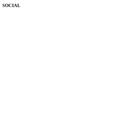
SOCIAL