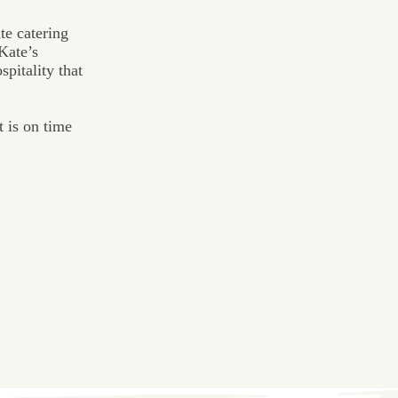
te catering
Kate’s
pitality that
t is on time