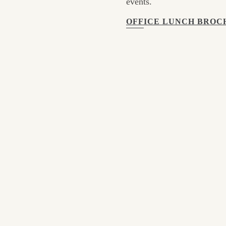
events.
OFFICE LUNCH BROC