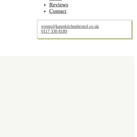
Reviews
Contact
events@kateskitchenbristol.co.uk
0117 330 8189