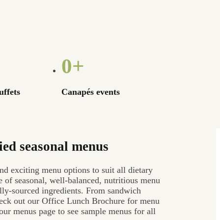
0
+
uffets
Canapés events
ied seasonal menus
nd exciting menu options to suit all dietary
 of seasonal, well-balanced, nutritious menu
cally-sourced ingredients. From sandwich
check out our Office Lunch Brochure for menu
t our menus page to see sample menus for all