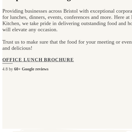
Providing businesses across Bristol with exceptional corpora
for lunches, dinners, events, conferences and more. Here at 
Kitchen, we take pride in delivering outstanding food and hos
will elevate any occasion.
Trust us to make sure that the food for your meeting or even
and delicious!
OFFICE LUNCH BROCHURE
4.8 by
60+ Google reviews