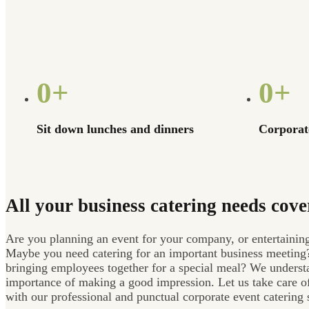
0
+
0
+
Sit down lunches and dinners
Corporate
All your business catering needs cove
Are you planning an event for your company, or entertaining
Maybe you need catering for an important business meeting
bringing employees together for a special meal? We underst
importance of making a good impression. Let us take care o
with our professional and punctual corporate event catering 