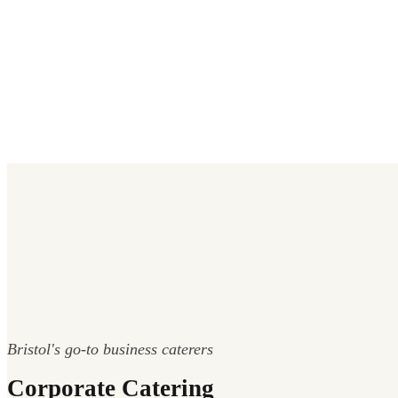
Bristol's go-to business caterers
Corporate Catering