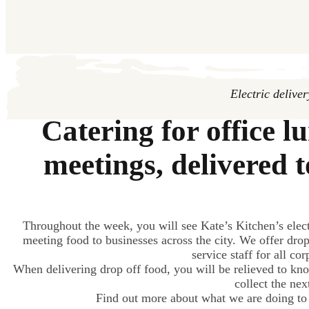
Electric delive
Catering for office l
meetings, delivered 
Throughout the week, you will see Kate’s Kitchen’s elect
meeting food to businesses across the city. We offer drop
service staff for all co
When delivering drop off food, you will be relieved to kno
collect the nex
Find out more about what we are doing to