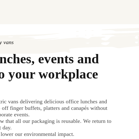
ry vans
unches, events and
to your workplace
ric vans delivering delicious office lunches and
 off finger buffets, platters and canapés without
rporate events.
w that all our packaging is reusable. We return to
t day.
 lower our environmental impact.