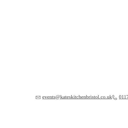
events@kateskitchenbristol.co.uk
011