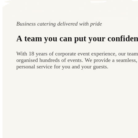
Business catering delivered with pride
A team you can put your confiden
With 18 years of corporate event experience, our team
organised hundreds of events. We provide a seamless,
personal service for you and your guests.