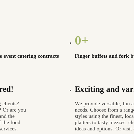
0
+
 event catering contracts
Finger buffets and fork b
red!
Exciting and var
 clients?
We provide versatile, fun a
? Or are you
needs. Choose from a range
and the
styles using the finest, lo
f the food
platters to tasty mezzes, 
services.
ideas and options. Or visi