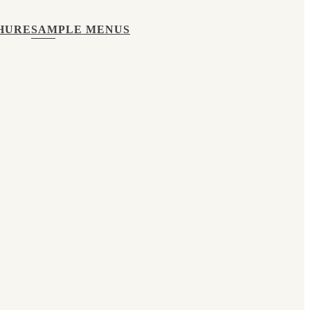
HURE
SAMPLE MENUS