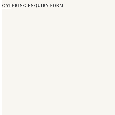
CATERING ENQUIRY FORM