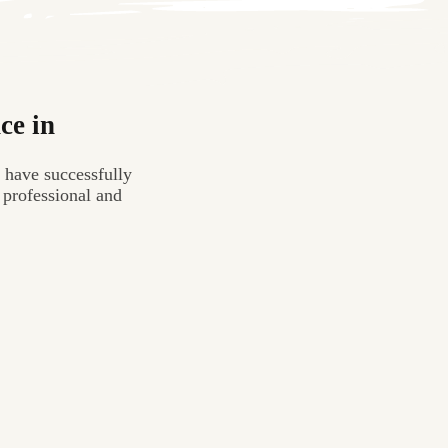
ce in
 have successfully
 professional and