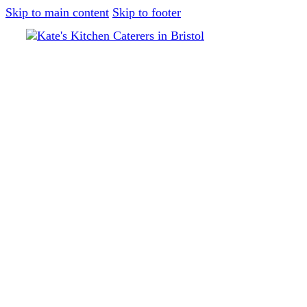
Skip to main content
Skip to footer