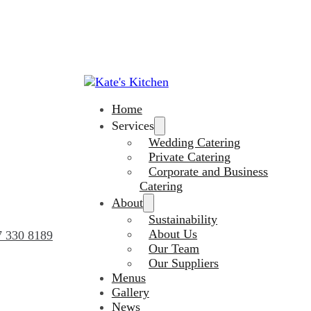
Home
Services
Wedding Catering
Private Catering
Corporate and Business
Catering
About
Sustainability
About Us
7 330 8189
Our Team
Our Suppliers
Menus
Gallery
News