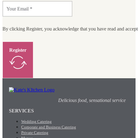
By clicking Register, you acknowledge that you have read and accep
Register
Delicious food, sensational service
SERVICES
Wedding Catering
Corporate and Business Catering
Private Catering