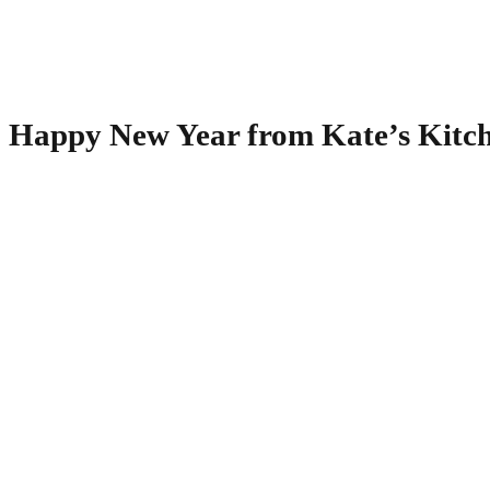
Happy New Year from Kate’s Kitc