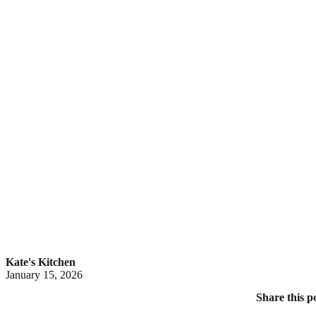
Kate's Kitchen
January 15, 2026
Share this p