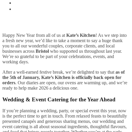
Happy New Year from all of us at
Kate’s Kitchen
! As we step into
a fresh new year, we’d like to take a moment to say a huge thank
you to all our wonderful couples, corporate clients, and local
businesses across
Bristol
who supported us throughout last year.
We’re so grateful to be part of your celebrations, events, and
working days.
After a well-earned festive break, we’re delighted to say that
as of
the 5th of January, Kate’s Kitchen is officially back open for
orders
. Our diaries are open, our ovens are warming up, and we’re
ready to help make 2026 a delicious one.
Wedding & Event Catering for the Year Ahead
If you’re planning a wedding, party, or special event this year, now
is the perfect time to get in touch. From relaxed feasts to beautifully
presented canapés and generous sharing menus, our wedding and
event catering is all about seasonal ingredients, thoughtful flavours,
and food that brings people together. Whether you’re at the early