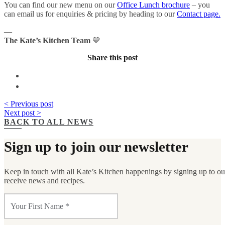
You can find our new menu on our
Office Lunch brochure
– you
can email us for enquiries & pricing by heading to our
Contact page.
—
The Kate’s Kitchen Team
💛
Share this post
< Previous post
Next post >
BACK TO ALL NEWS
Sign up to join our newsletter
Keep in touch with all Kate’s Kitchen happenings by signing up to our 
receive news and recipes.