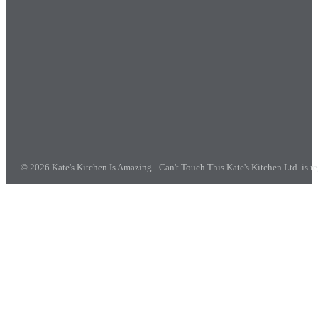
© 2026 Kate's Kitchen Is Amazing - Can't Touch This
Kate's Kitchen Ltd. is 