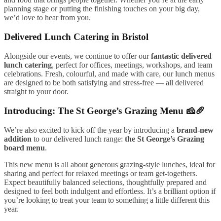
planning stage or putting the finishing touches on your big day,
we’d love to hear from you.
Delivered Lunch Catering in Bristol
Alongside our events, we continue to offer our
fantastic delivered
lunch catering
, perfect for offices, meetings, workshops, and team
celebrations. Fresh, colourful, and made with care, our lunch menus
are designed to be both satisfying and stress-free — all delivered
straight to your door.
Introducing: The St George’s Grazing Menu 🧀🥖
We’re also excited to kick off the year by introducing a
brand-new
addition
to our delivered lunch range:
the St George’s Grazing
board menu
.
This new menu is all about generous grazing-style lunches, ideal for
sharing and perfect for relaxed meetings or team get-togethers.
Expect beautifully balanced selections, thoughtfully prepared and
designed to feel both indulgent and effortless. It’s a brilliant option if
you’re looking to treat your team to something a little different this
year.