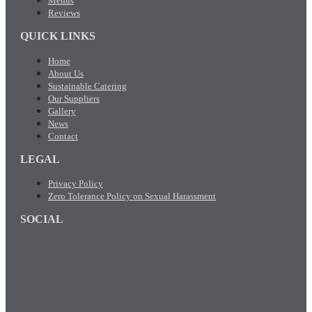
Menus
Reviews
QUICK LINKS
Home
About Us
Sustainable Catering
Our Suppliers
Gallery
News
Contact
LEGAL
Privacy Policy
Zero Tolerance Policy on Sexual Harassment
SOCIAL