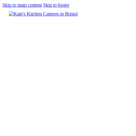
Skip to main content
Skip to footer