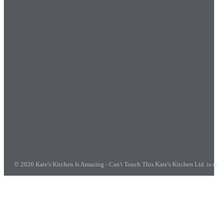
© 2026 Kate's Kitchen Is Amazing - Can't Touch This
Kate's Kitchen Ltd. is 