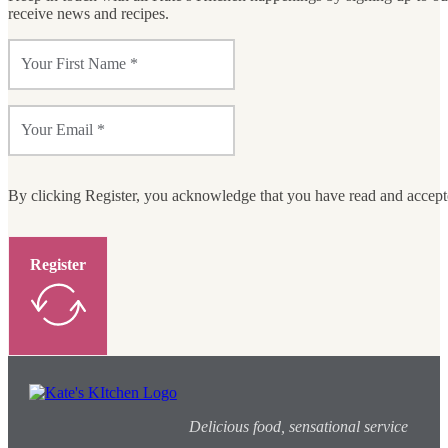
receive news and recipes.
By clicking Register, you acknowledge that you have read and accep
Register
Delicious food, sensational service