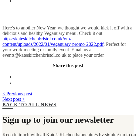
Here’s to another New Year, we thought we would kick it off with a
delicious and healthy Veganuary menu. Check it out –
https://kateskitchenbristol.co.uk/wp-
content/uploads/2022/01/veganuary-promo-2022.pdf
. Perfect for
your work meeting or family event. Email us at
events@kateskitchenbristol.co.uk
to place your order
Share this post
< Previous post
Next post >
BACK TO ALL NEWS
Sign up to join our newsletter
Keep in touch with all Kate’s Kitchen happenings by signing up to our 