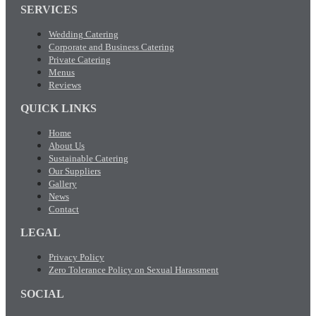
SERVICES
Wedding Catering
Corporate and Business Catering
Private Catering
Menus
Reviews
QUICK LINKS
Home
About Us
Sustainable Catering
Our Suppliers
Gallery
News
Contact
LEGAL
Privacy Policy
Zero Tolerance Policy on Sexual Harassment
SOCIAL