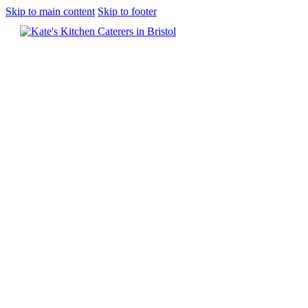
Skip to main content
Skip to footer