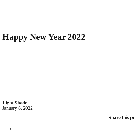
Happy New Year 2022
Light Shade
January 6, 2022
Share this p