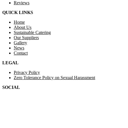
Reviews
QUICK LINKS
Home
About Us
Sustainable Catering
Our Suppliers
Gallery
News
Contact
LEGAL
Privacy Policy
Zero Tolerance Policy on Sexual Harassment
SOCIAL