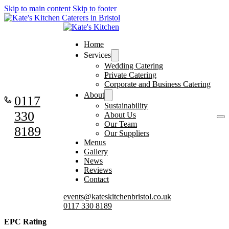
Skip to main content
Skip to footer
Home
Services
Wedding Catering
Private Catering
Corporate and Business Catering
About
0117
Sustainability
330
About Us
Our Team
8189
Our Suppliers
Menus
Gallery
News
Reviews
Contact
events@kateskitchenbristol.co.uk
0117 330 8189
EPC Rating