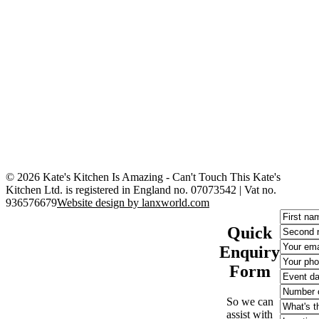
© 2026 Kate's Kitchen Is Amazing - Can't Touch This
Kate's
Kitchen Ltd. is registered in England no. 07073542 | Vat no.
936576679
Website design by lanxworld.com
Quick
Enquiry
Form
So we can
assist with