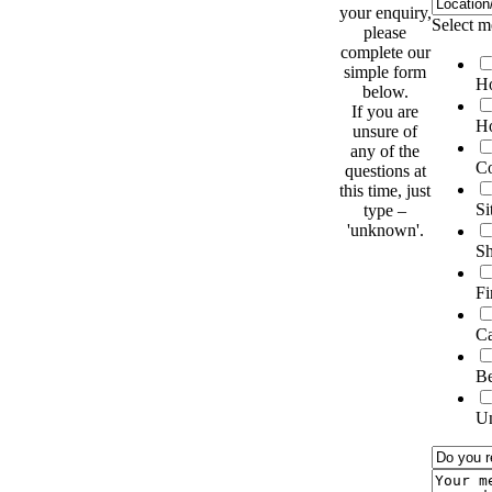
your enquiry,
Select m
please
complete our
simple form
Ho
below.
If you are
Ho
unsure of
any of the
Co
questions at
this time, just
Si
type –
'unknown'.
Sh
Fi
C
B
U