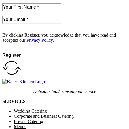
By clicking Register, you acknowledge that you have read and
accepted our
Privacy Policy
.
Register
Delicious food, sensational service
SERVICES
Wedding Catering
Corporate and Business Catering
Private Catering
Menus