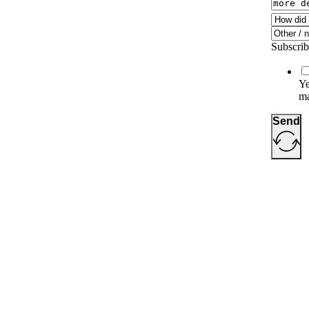
Subscribe
Ye
ma
Send