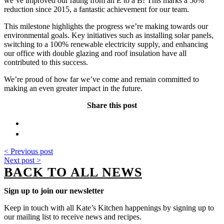
we’ve improved our rating from an E to a B! This marks a 50%
reduction since 2015, a fantastic achievement for our team.
This milestone highlights the progress we’re making towards our
environmental goals. Key initiatives such as installing solar panels,
switching to a 100% renewable electricity supply, and enhancing
our office with double glazing and roof insulation have all
contributed to this success.
We’re proud of how far we’ve come and remain committed to
making an even greater impact in the future.
Share this post
< Previous post
Next post >
BACK TO ALL NEWS
Sign up to join our newsletter
Keep in touch with all Kate’s Kitchen happenings by signing up to
our mailing list to receive news and recipes.