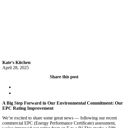
Kate's Kitchen
April 28, 2025
Share this post
A Big Step Forward in Our Environmental Commitment: Our
EPC Rating Improvement
We’re excited to share some great news — following our recent
commercial EPC (Energy Performance Certificate) assessment,