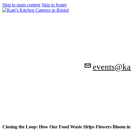
Skip to main content
Skip to footer
events@kat
Closing the Loop: How Our Food Waste Helps Flowers Bloom in 