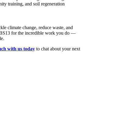
ty training, and soil regeneration
tackle climate change, reduce waste, and
 BS13 for the incredible work you do —
le.
ouch with us today
to chat about your next