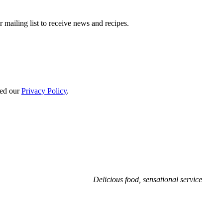
 mailing list to receive news and recipes.
ted our
Privacy Policy
.
Delicious food, sensational service