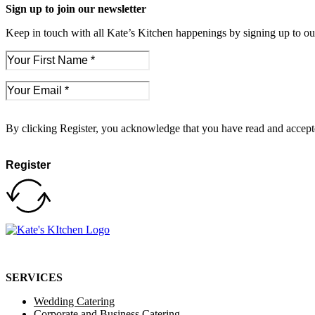
Sign up to join our newsletter
Keep in touch with all Kate’s Kitchen happenings by signing up to our
By clicking Register, you acknowledge that you have read and accep
Register
SERVICES
Wedding Catering
Corporate and Business Catering