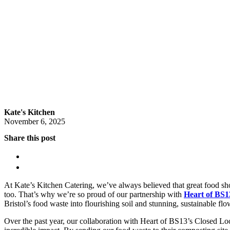
Kate's Kitchen
November 6, 2025
Share this post
At Kate’s Kitchen Catering, we’ve always believed that great food sh
too. That’s why we’re so proud of our partnership with
Heart of BS1
Bristol’s food waste into flourishing soil and stunning, sustainable flo
Over the past year, our collaboration with Heart of BS13’s Closed