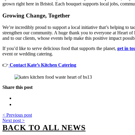
grown right here in Bristol. Each bouquet supports local jobs, communi
Growing Change, Together
We’re incredibly proud to support a local initiative that’s helping to 
strengthen our community. A huge thank you to everyone at Heart of
and to our clients, whose events help make this positive impact possib
If you’d like to serve delicious food that supports the planet,
get in t
event or wedding catering.
👉
Contact Kate’s Kitchen Catering
Share this post
< Previous post
Next post >
BACK TO ALL NEWS