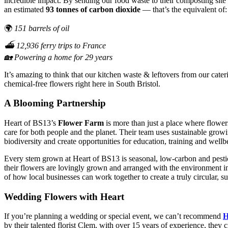
incredible impact. By sending our food waste to their composting site
an estimated
93 tonnes of carbon dioxide
— that’s the equivalent of:
🌍
151 barrels of oil
⛴️ 12,936 ferry trips to France
🏡 Powering a home for 29 years
It’s amazing to think that our kitchen waste & leftovers from our cate
chemical-free flowers right here in South Bristol.
A Blooming Partnership
Heart of BS13’s
Flower Farm
is more than just a place where flowe
care for both people and the planet. Their team uses sustainable grow
biodiversity and create opportunities for education, training and wellb
Every stem grown at Heart of BS13 is seasonal, low-carbon and pest
their flowers are lovingly grown and arranged with the environment i
of how local businesses can work together to create a truly circular, 
Wedding Flowers with Heart
If you’re planning a wedding or special event, we can’t recommend
H
by their talented florist Clem, with over 15 years of experience, they