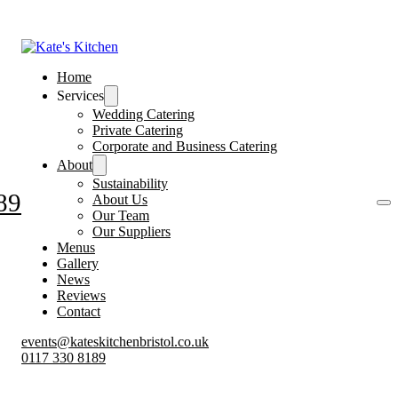
Home
Services
Wedding Catering
Private Catering
Corporate and Business Catering
About
Sustainability
89
About Us
Our Team
Our Suppliers
Menus
Gallery
News
Reviews
Contact
events@kateskitchenbristol.co.uk
0117 330 8189