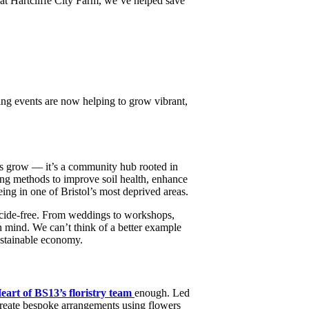
 at Hartcliffe City Farm, we’ve helped save
ring events are now helping to grow vibrant,
rs grow — it’s a community hub rooted in
ing methods to improve soil health, enhance
eing in one of Bristol’s most deprived areas.
icide-free. From weddings to workshops,
n mind. We can’t think of a better example
sustainable economy.
eart of BS13’s floristry team
enough. Led
 create bespoke arrangements using flowers