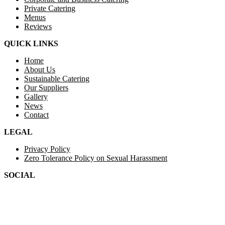
Private Catering
Menus
Reviews
QUICK LINKS
Home
About Us
Sustainable Catering
Our Suppliers
Gallery
News
Contact
LEGAL
Privacy Policy
Zero Tolerance Policy on Sexual Harassment
SOCIAL