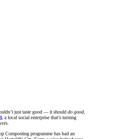
ouldn’t just taste good — it should
do good
,
3
, a local social enterprise that’s turning
wers.
 Loop Composting programme has had an