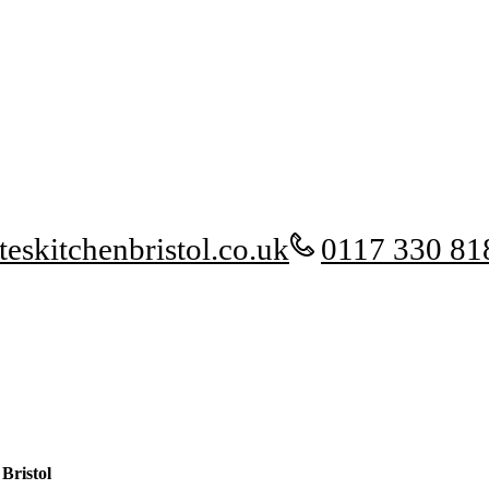
eskitchenbristol.co.uk
0117 330 81
Bristol