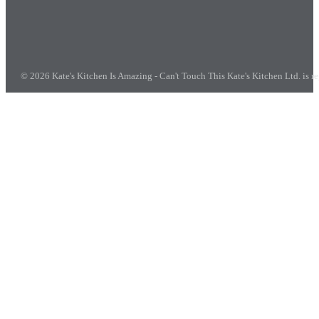
© 2026 Kate's Kitchen Is Amazing - Can't Touch This
Kate's Kitchen Ltd. is 