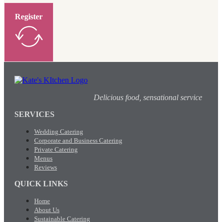
Register
Delicious food, sensational service
SERVICES
Wedding Catering
Corporate and Business Catering
Private Catering
Menus
Reviews
QUICK LINKS
Home
About Us
Sustainable Catering