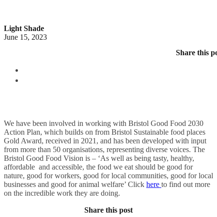
Light Shade
June 15, 2023
Share this p
We have been involved in working with Bristol Good Food 2030
Action Plan, which builds on from Bristol Sustainable food places
Gold Award, received in 2021, and has been developed with input
from more than 50 organisations, representing diverse voices. The
Bristol Good Food Vision is – ‘As well as being tasty, healthy,
affordable and accessible, the food we eat should be good for
nature, good for workers, good for local communities, good for local
businesses and good for animal welfare’ Click
here
to find out more
on the incredible work they are doing.
Share this post