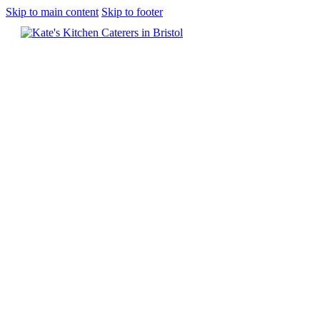
Skip to main content
Skip to footer