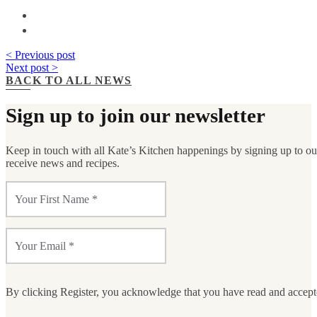
< Previous post
Next post >
BACK TO ALL NEWS
Sign up to join our newsletter
Keep in touch with all Kate’s Kitchen happenings by signing up to our 
receive news and recipes.
By clicking Register, you acknowledge that you have read and accep