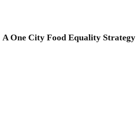
A One City Food Equality Strategy 