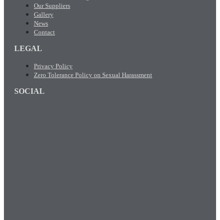
Our Suppliers
Gallery
News
Contact
LEGAL
Privacy Policy
Zero Tolerance Policy on Sexual Harassment
SOCIAL